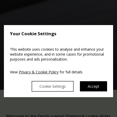
Your Cookie Settings
This website uses cookies to analyse and enhance your
website experience, and in some cases for promotional
purposes and ads personalisation.
In-House Information
View
Privacy & Cookie Policy
for full details
Cookie Settings
Accept
Welcome to the family-owned Shamrock Lodge Hotel.