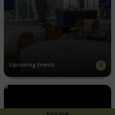
Upcoming Events
BOOK NOW