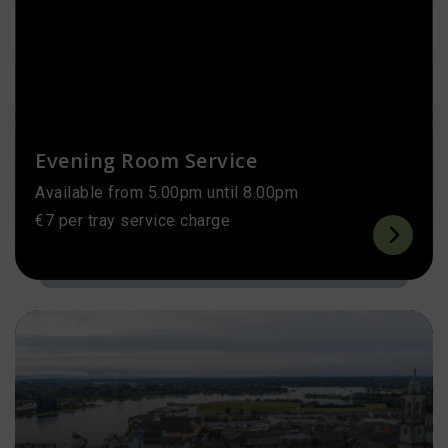
Evening Room Service
Available from 5.00pm until 8.00pm
€7 per tray service charge