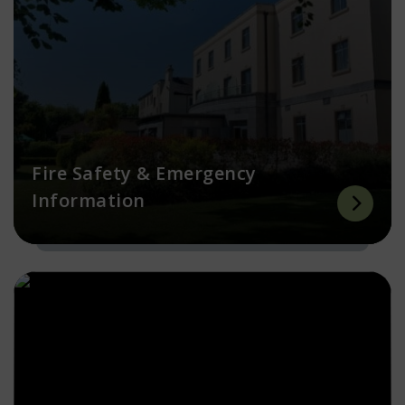
Fire Safety & Emergency
Information