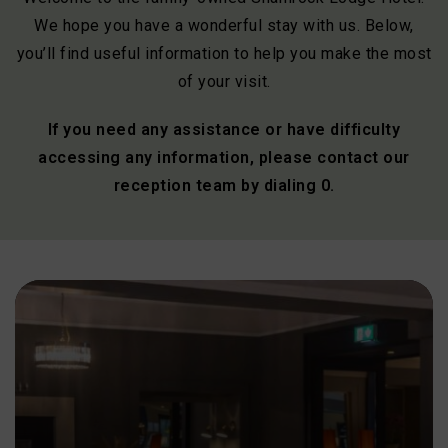
We hope you have a wonderful stay with us. Below,
you’ll find useful information to help you make the most
of your visit.
If you need any assistance or have difficulty
accessing any information, please contact our
reception team by dialing 0.