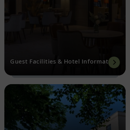
Guest Facilities & Hotel Information