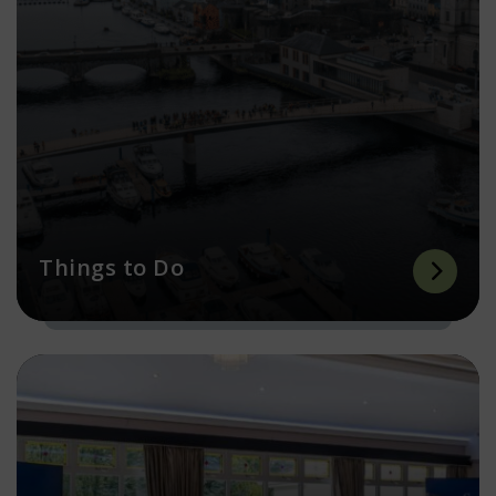
Things to Do