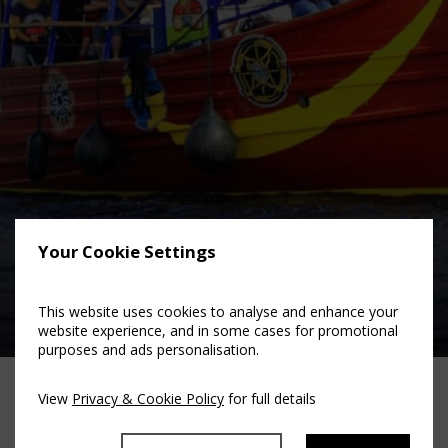
Your Cookie Settings
Viking Boat Tours
This website uses cookies to analyse and enhance your
website experience, and in some cases for promotional
purposes and ads personalisation.
View
Privacy & Cookie Policy
for full details
Family Fun Activities in