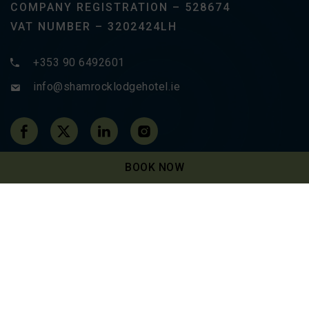
COMPANY REGISTRATION – 528674
VAT NUMBER – 3202424LH
+353 90 6492601
info@shamrocklodgehotel.ie
(Opens in new window)
(Opens in new window)
(Opens in new window)
(Opens in new window)
BOOK NOW
Newsletter Sign-up
SUBSCRIBE