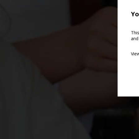
Yo
Thi
and
Vie