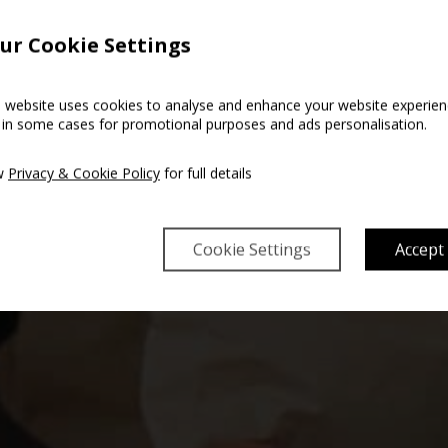
ur Cookie Settings
s website uses cookies to analyse and enhance your website experien
 in some cases for promotional purposes and ads personalisation.
w
Privacy & Cookie Policy
for full details
Cookie Settings
Accept