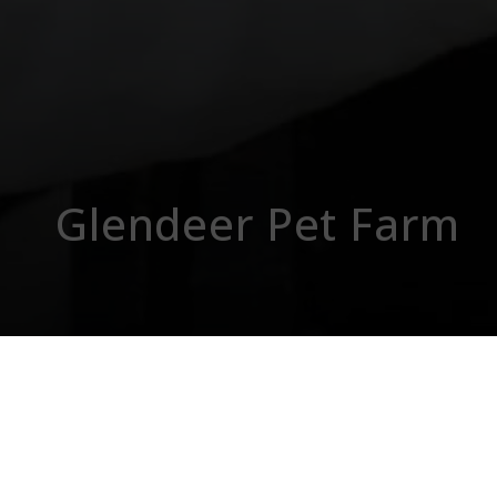
Glendeer Pet Farm
Fa