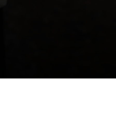
mily Fun Activities in Athl