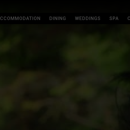
 VISIT
ACCOMMODATION
DINING
WEDDINGS
SPA