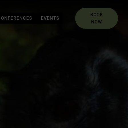
BOOK
CONFERENCES
EVENTS
NOW