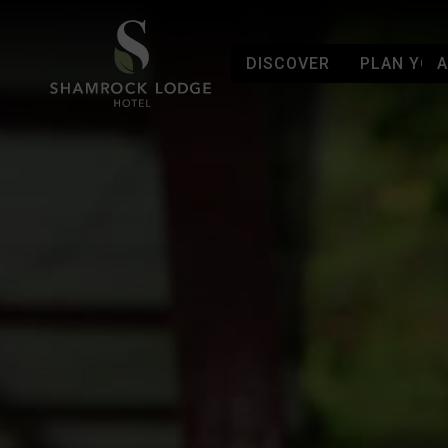
DISCOVER
PLAN YOUR
Skip to content
Shamrock Lodge Hotel